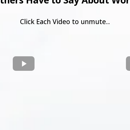
Click Each Video to unmute..