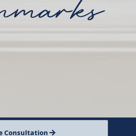
e Consultation