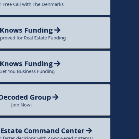
 Free Call with The Denmarks
 Knows Funding
proved for Real Estate Funding
 Knows Funding
 Get You Business Funding
 Decoded Group
Join Now!
l Estate Command Center
 faster decisions with AI-powered systems!