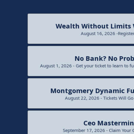
Wealth Without Limits
August 16, 2026 -Registe
No Bank? No Pro
August 1, 2026 - Get your ticket to learn to f
Montgomery Dynamic Fu
August 22, 2026 - Tickets Will G
Ceo Mastermi
September 17, 2026 - Claim Your 