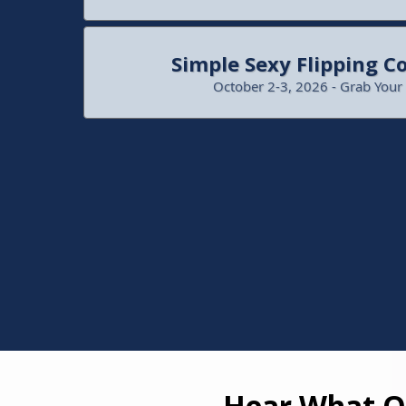
Simple Sexy Flipping C
October 2-3, 2026 - Grab Your
Hear What Ot