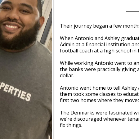
Their journey began a few months
When Antonio and Ashley graduate
Admin at a financial institution 
football coach at a high school in
While working Antonio went to an 
the banks were practically giving
dollar.
Antonio went home to tell Ashley a
them took some classes to educa
first two homes where they moved
The Denmarks were fascinated wit
we’re discouraged whenever tenant
fix things.