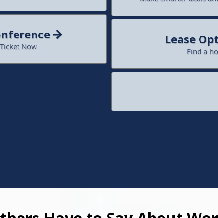
onference
Lease Opt
 Ticket Now
Find a h
hers Have to Say About Wor