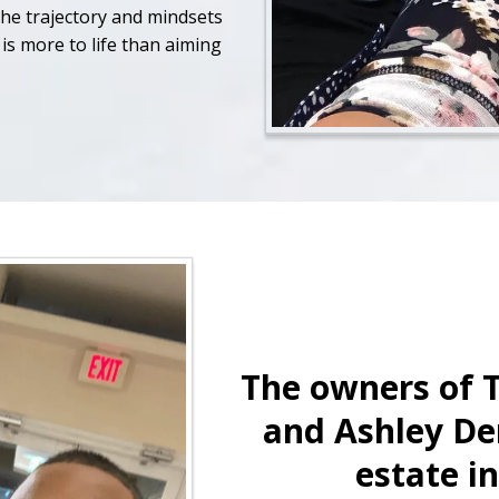
the trajectory and mindsets
is more to life than aiming
The owners of 
and Ashley De
estate i