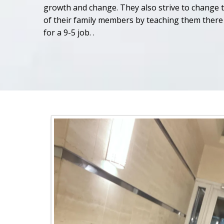
growth and change. They also strive to change 
of their family members by teaching them there 
for a 9-5 job. .