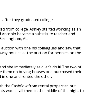
 after they graduated college.
d from college. Ashley started working as an
and Antonio became a substitute teacher and
 Birmingham, AL.
auction with one his colleagues and saw that
 away houses at the auction for pennies on the
nd she immediately said let’s do it! The two of
te them on buying houses and purchased their
 in one and rented the other.
h the Cashflow from rental properties but
s would call them in the middle of the night to