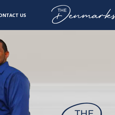
ONTACT US