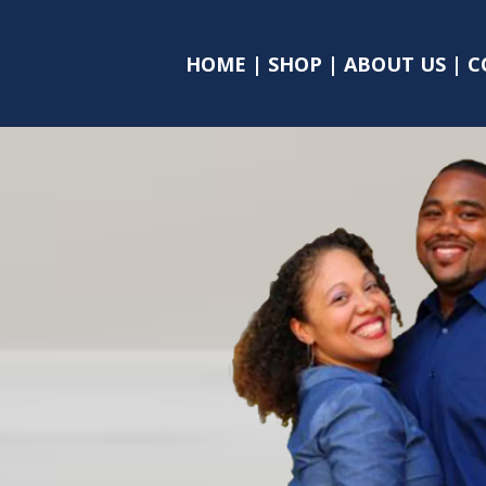
HOME
|
SHOP
|
ABOUT US
|
C