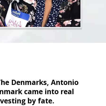
The Denmarks, Antonio
nmark came into real
nvesting by fate.