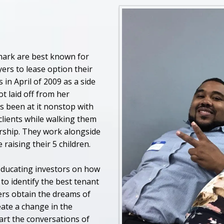
ark are best known for
ers to lease option their
n April of 2009 as a side
t laid off from her
s been at it nonstop with
lients while walking them
rship. They work alongside
raising their 5 children.
educating investors on how
to identify the best tenant
ers obtain the dreams of
ate a change in the
art the conversations of