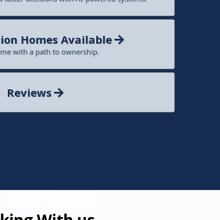
ion Homes Available
ome with a path to ownership.
Reviews
king With us.