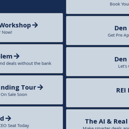
Book Your
 Workshop
Den
r Now!
Get Pre Ap
blem
Den
und deals without the bank
Let’s
nding Tour
REI
o On Sale Soon
nd
The AI & Rea
CEO Seat Today
Make smarter deals and