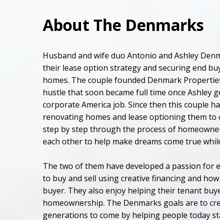
About The Denmarks
Husband and wife duo Antonio and Ashley Denm
their lease option strategy and securing end buy
homes. The couple founded Denmark Properties i
hustle that soon became full time once Ashley go
corporate America job. Since then this couple ha
renovating homes and lease optioning them to c
step by step through the process of homeowne
each other to help make dreams come true while 
The two of them have developed a passion for 
to buy and sell using creative financing and how 
buyer. They also enjoy helping their tenant buy
homeownership. The Denmarks goals are to cre
generations to come by helping people today st