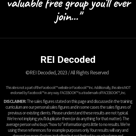
valuable free group you'll ever
join..."
REI Decoded
©REI Decoded, 2023 / All Rights Reserved
This site is not a part of the Facebook™ website or Facebook™ Inc. Additionally, this site is NOT
endorsed by Facebook™ in any way. FACEBOOK™ is a trademark of FACEBOOK™, Inc.
DISCLAIMER:
The sales figures stated on this page and discussed in the training
curriculum are our personal sales figures and in some cases the sales figures of
previous or existing clients. Please understand these results are not typical.
We’re not implying you’ll duplicate them (or do anything for that matter). The
average person who buys “how to” information gets little to no results. We’re
using these references for example purposes only. Your results will vary and
depend on many factors including but not limited to your background,