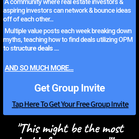
A community where real estate investors &
aspiring investors can network & bounce ideas
off of each other...
Multiple value posts each week breaking down
myths, teaching how to find deals utilizing OPM
to s
tructure deals
....
AND SO MUCH MORE...
Get Group Invite
Tap Here To Get Your Free Group Invite
"This might be the most