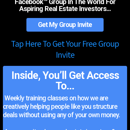
Facebook™ Group In The World For
Aspiring Real Estate Investors...
Get My Group Invite
Tap Here To Get Your Free Group
Invite
Inside, You’ll Get Access
To...
Weekly training classes on how we are
creatively helping people like you structure
deals without using any of your own money.