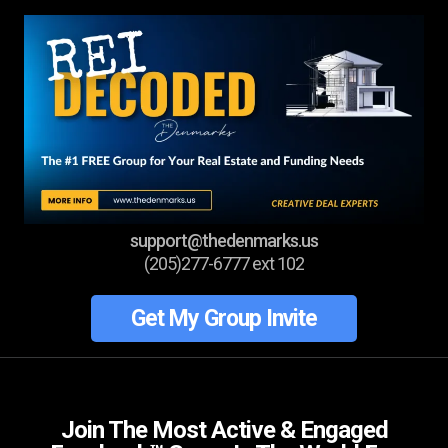
support@thedenmarks.us
(205)277-6777 ext 102
Get My Group Invite
Join The Most Active & Engaged